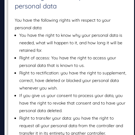
personal data
You have the following rights with respect to your
personal data:
You have the right to know why your personal data is
needed, what will happen to it, and how long it will be
retained for.
Right of access: You have the right to access your
personal data that is known to us.
Right to rectification: you have the right to supplement,
correct, have deleted or blocked your personal data
whenever you wish.
If you give us your consent to process your data, you
have the right to revoke that consent and to have your
personal data deleted.
Right to transfer your data: you have the right to
request all your personal data from the controller and
transfer it in its entirety to another controller.