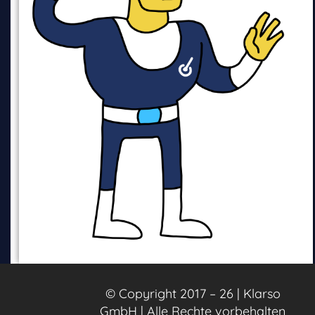
© Copyright 2017 – 26 | Klarso
GmbH | Alle Rechte vorbehalten