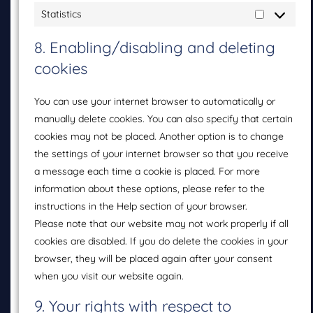
Statistics
8. Enabling/disabling and deleting
cookies
You can use your internet browser to automatically or
manually delete cookies. You can also specify that certain
cookies may not be placed. Another option is to change
the settings of your internet browser so that you receive
a message each time a cookie is placed. For more
information about these options, please refer to the
instructions in the Help section of your browser.
Please note that our website may not work properly if all
cookies are disabled. If you do delete the cookies in your
browser, they will be placed again after your consent
when you visit our website again.
9. Your rights with respect to