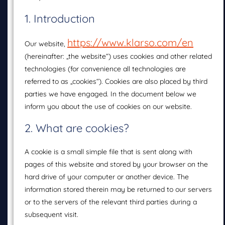
1. Introduction
https://www.klarso.com/en
Our website,
(hereinafter: „the website“) uses cookies and other related
technologies (for convenience all technologies are
referred to as „cookies“). Cookies are also placed by third
parties we have engaged. In the document below we
inform you about the use of cookies on our website.
2. What are cookies?
A cookie is a small simple file that is sent along with
pages of this website and stored by your browser on the
hard drive of your computer or another device. The
information stored therein may be returned to our servers
or to the servers of the relevant third parties during a
subsequent visit.