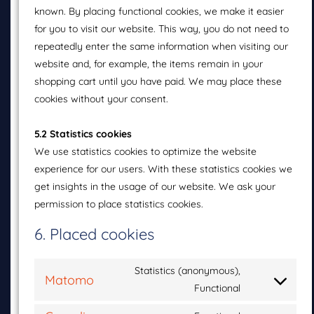
known. By placing functional cookies, we make it easier
for you to visit our website. This way, you do not need to
repeatedly enter the same information when visiting our
website and, for example, the items remain in your
shopping cart until you have paid. We may place these
cookies without your consent.
5.2 Statistics cookies
We use statistics cookies to optimize the website
experience for our users. With these statistics cookies we
get insights in the usage of our website. We ask your
permission to place statistics cookies.
6. Placed cookies
Statistics (anonymous),
Matomo
Functional