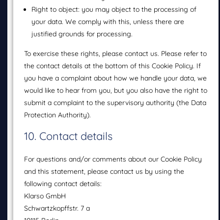
Right to object: you may object to the processing of
your data. We comply with this, unless there are
justified grounds for processing.
To exercise these rights, please contact us. Please refer to
the contact details at the bottom of this Cookie Policy. If
you have a complaint about how we handle your data, we
would like to hear from you, but you also have the right to
submit a complaint to the supervisory authority (the Data
Protection Authority).
10. Contact details
For questions and/or comments about our Cookie Policy
and this statement, please contact us by using the
following contact details:
Klarso GmbH
Schwartzkopffstr. 7 a