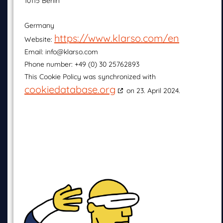
10115 Berlin
Germany
https://www.klarso.com/en
Website:
Email:
info@klarso.com
Phone number: +49 (0) 30 25762893
This Cookie Policy was synchronized with
cookiedatabase.org
on 23. April 2024.