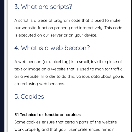
3. What are scripts?
A script is a piece of program code that is used to make
our website function properly and interactively. This code
is executed on our server or on your device.
4. What is a web beacon?
A web beacon (or a pixel tag) is a small, invisible piece of
text or image on a website that is used to monitor traffic
on a website. In order to do this, various data about you is
stored using web beacons.
5. Cookies
5.1 Technical or functional cookies
Some cookies ensure that certain parts of the website
work properly and that your user preferences remain