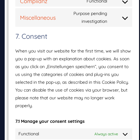
Complianz
Functional
Purpose pending
Miscellaneous
investigation
7. Consent
When you visit our website for the first time, we will show
you a pop-up with an explanation about cookies. As soon
as you click on „Einstellungen speichern“, you consent to
us using the categories of cookies and plug-ins you
selected in the pop-up, as described in this Cookie Policy.
You can disable the use of cookies via your browser, but
please note that our website may no longer work
properly.
7.1 Manage your consent settings
Functional
Always active