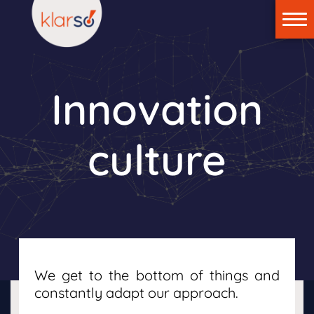
Home
klar:suite
Innovation
Technology
News
culture
About us
Contact us
Login
We get to the bottom of things and
constantly adapt our approach.