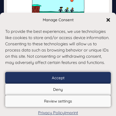
Manage Consent
To provide the best experiences, we use technologies
Back
like cookies to store and/or access device information.
Consenting to these technologies will allow us to
process data such as browsing behavior or unique IDs
on this site. Not consenting or withdrawing consent,
may adversely affect certain features and functions.
Accept
© Copyright 2017 – 26 | Klarso
Deny
GmbH | Alle Rechte vorbehalten
Review settings
Terms and Conditions
Data
|
Privacy Policy
Imprint
protection
Imprint
|